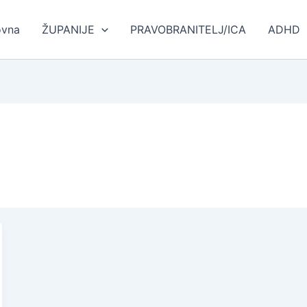
ovna
ŽUPANIJE
PRAVOBRANITELJ/ICA
ADHD