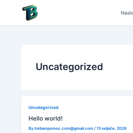
Skip
to
Nasl
content
Uncategorized
Uncategorized
Hello world!
By
trebampomoc.com@gmail.com
/
13 veljače, 2026