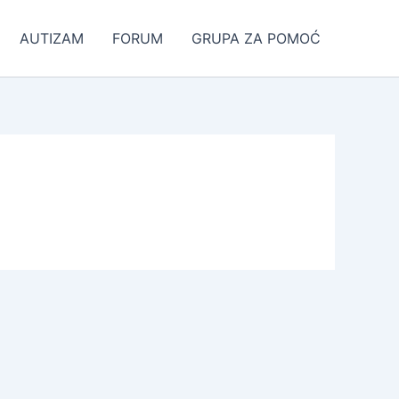
AUTIZAM
FORUM
GRUPA ZA POMOĆ