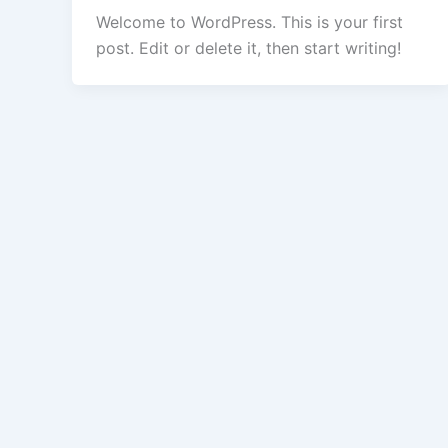
Welcome to WordPress. This is your first
post. Edit or delete it, then start writing!