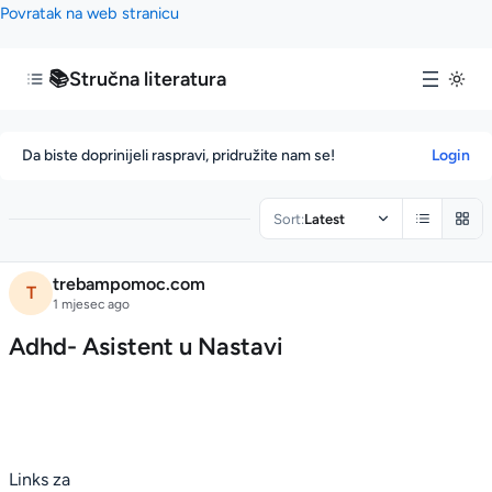
Povratak na web stranicu
📚
Stručna literatura
Da biste doprinijeli raspravi, pridružite nam se!
Login
Sort:
Latest
A
trebampomoc.com
T
d
1 mjesec ago
h
Adhd- Asistent u Nastavi
d
-
A
s
i
Links za
s